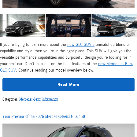
If you're trying to learn more about the
new GLC SUV's
unmatched blend of
capability and style, then you're in the right place. This SUV will give you the
versatile performance capabilities and purposeful design you're looking for in
your next car. Don't miss out on the best features of the
new Mercedes-Benz
GLC SUV
. Continue reading our model overview below.
Read More
Categories
:
Mercedes-Benz Information
Your Preview of the 2026 Mercedes-Benz GLE 450