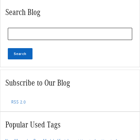
Search Blog
Search Blog
Search
Subscribe to Our Blog
RSS 2.0
Popular Used Tags