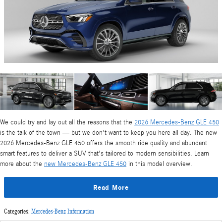
We could try and lay out all the reasons that the
2026 Mercedes-Benz GLE 450
is the talk of the town — but we don't want to keep you here all day. The new
2026 Mercedes-Benz GLE 450 offers the smooth ride quality and abundant
smart features to deliver a SUV that's tailored to modern sensibilities. Learn
more about the
new Mercedes-Benz GLE 450
in this model overview.
Read More
Categories
:
Mercedes-Benz Information