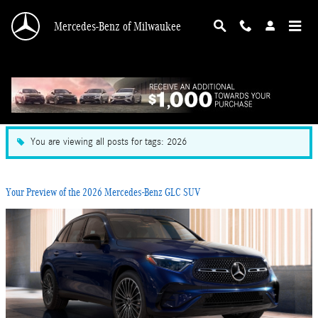
Skip to main content
Mercedes-Benz of Milwaukee
Blog in Milwaukee, WI
You are viewing all posts for tags: 2026
Your Preview of the 2026 Mercedes-Benz GLC SUV