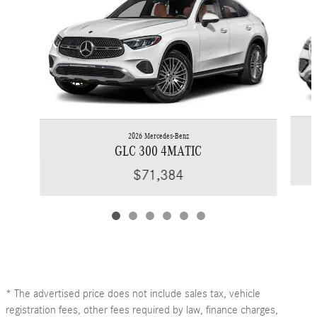
2026 Mercedes-Benz
GLC 300 4MATIC
$71,384
* The advertised price does not include sales tax, vehicle
registration fees, other fees required by law, finance charges,