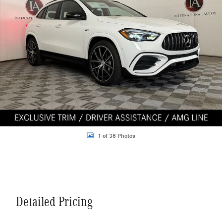
1 of 38 Photos
Detailed Pricing