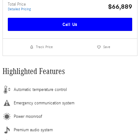
Total Price
$66,889
Detailed Pricing
Call Us
Track Price
Save
Highlighted Features
Automatic temperature control
Emergency communication system
Power moonroof
Premium audio system