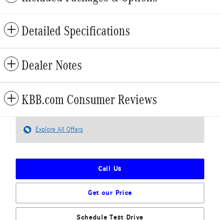
Detailed Specifications
Dealer Notes
KBB.com Consumer Reviews
Explore All Offers
Call Us
Get our Price
Schedule Test Drive