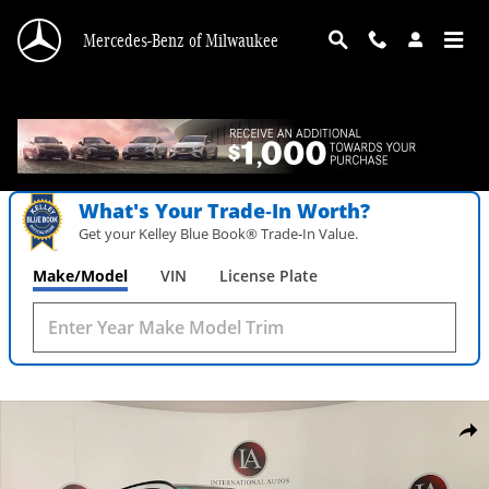
Skip to main content
Mercedes-Benz of Milwaukee
What's Your Trade‑In Worth?
Get your Kelley Blue Book® Trade‑In Value.
Make/Model
VIN
License Plate
New 2026 Mercedes-Benz AMG GLA 35 4MATIC SUV Photo 1 of 38
Shar