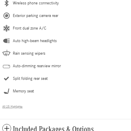
Wireless phone connectivity
Exterior parking camera rear
Front dual zone A/C
Auto high-beam headlights
Rain sensing wipers
Auto-dimming rearview mirror
Split folding rear seat
Memory seat
All 25 Highlights
Included Packages & Options