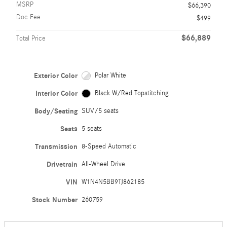
MSRP
$66,390
Doc Fee
$499
$66,889
Total Price
Exterior Color
Polar White
Interior Color
Black W/Red Topstitching
Body/Seating
SUV/5 seats
Seats
5 seats
Transmission
8-Speed Automatic
Drivetrain
All-Wheel Drive
VIN
W1N4N5BB9TJ862185
Stock Number
260759