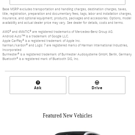
Base MSRP excludes transportation and handling charges, destination charges, taxes,
title, registration, preparation and documentary fees, tags, labor and installation charges,
insurance, and optional equipment, products, packages and accessories. Options, model
availability and actual dealer price may vary. See dealer for details, costs and terms.
AMG® and 4MATIC® are registered trademarks of Mercedes-Benz Group AG.
Android Auto™ is a trademark of Google LLC.
Apple CarPlay® is a registered trademark of Apple Inc.
harman/kardon® and Logic 7 are registered marks of Harman International Industries,
Incorporated
Burmester® is a registered trademark of Burmester Audiosysteme GmbH, Berlin, Germany
Bluetooth® is a registered mark of Bluetooth SIG, Inc.
Ask
Drive
Featured New Vehicles
Slide 1 of 6