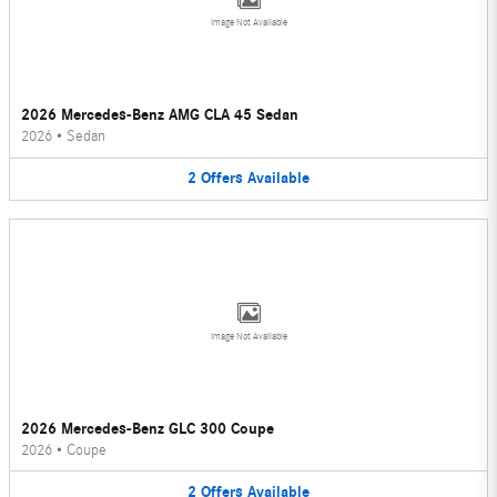
Image Not Available
2026 Mercedes-Benz AMG CLA 45 Sedan
2026
•
Sedan
2
Offers
Available
Image Not Available
2026 Mercedes-Benz GLC 300 Coupe
2026
•
Coupe
2
Offers
Available