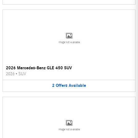
Image Not Available
2026 Mercedes-Benz GLE 450 SUV
2026
•
SUV
2
Offers
Available
Image Not Available