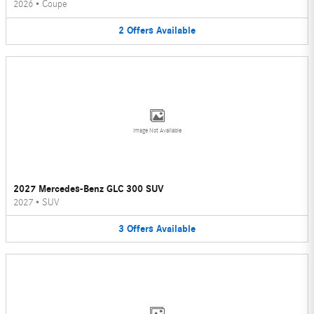
2026
•
Coupe
2
Offers
Available
Image Not Available
2027 Mercedes-Benz GLC 300 SUV
2027
•
SUV
3
Offers
Available