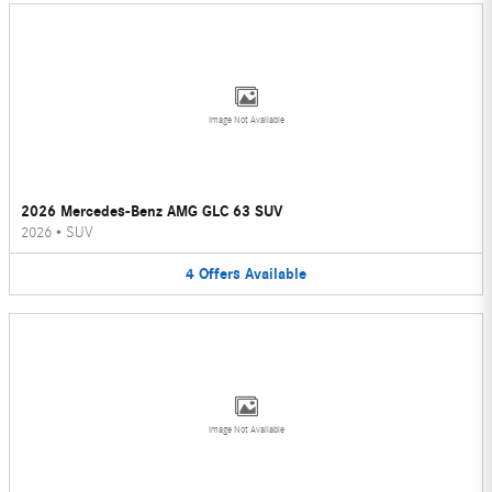
Image Not Available
2026 Mercedes-Benz AMG GLC 63 SUV
2026
•
SUV
4
Offers
Available
Image Not Available