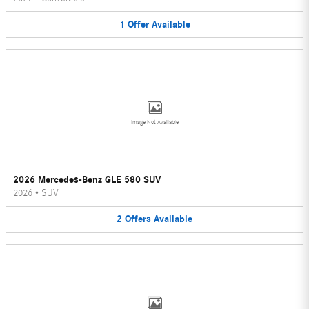
1
Offer
Available
Image Not Available
2026 Mercedes-Benz GLE 580 SUV
2026
•
SUV
2
Offers
Available