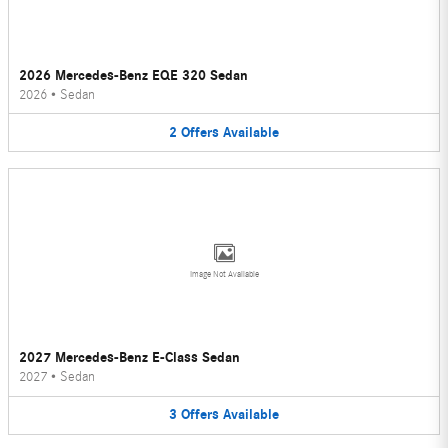
2026 Mercedes-Benz EQE 320 Sedan
2026
•
Sedan
2
Offers
Available
Image Not Available
2027 Mercedes-Benz E-Class Sedan
2027
•
Sedan
3
Offers
Available