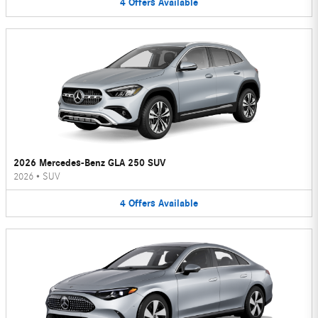
4
Offers
Available
2026 Mercedes-Benz GLA 250 SUV
2026
•
SUV
4
Offers
Available