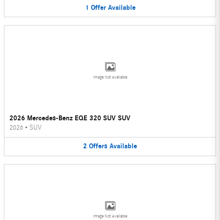
1
Offer
Available
Image Not Available
2026 Mercedes-Benz EQE 320 SUV SUV
2026
•
SUV
2
Offers
Available
Image Not Available