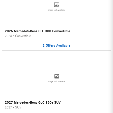
Image Not Available
2026 Mercedes-Benz CLE 300 Convertible
2026
•
Convertible
2
Offers
Available
Image Not Available
2027 Mercedes-Benz GLC 350e SUV
2027
•
SUV