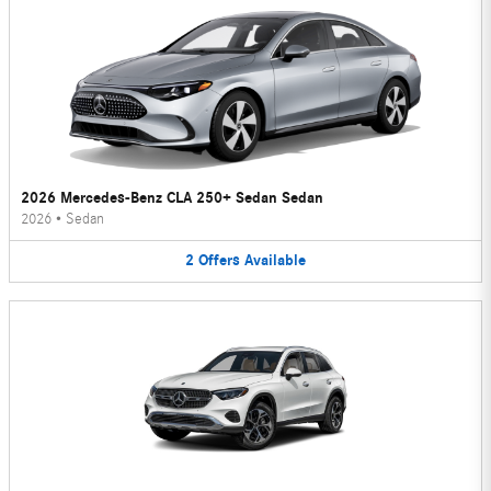
2026 Mercedes-Benz CLA 250+ Sedan Sedan
2026
•
Sedan
2
Offers
Available