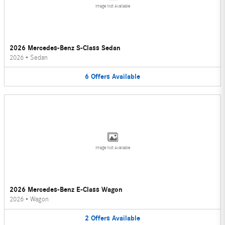
Image Not Available
2026 Mercedes-Benz S-Class Sedan
2026
•
Sedan
6
Offers
Available
Image Not Available
2026 Mercedes-Benz E-Class Wagon
2026
•
Wagon
2
Offers
Available