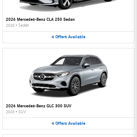
2026 Mercedes-Benz CLA 250 Sedan
2026
•
Sedan
4
Offers
Available
2026 Mercedes-Benz GLC 300 SUV
2026
•
SUV
4
Offers
Available