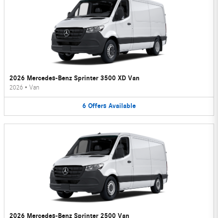
2026 Mercedes-Benz Sprinter 3500 XD Van
2026
•
Van
6
Offers
Available
2026 Mercedes-Benz Sprinter 2500 Van