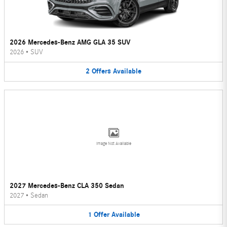
2026 Mercedes-Benz AMG GLA 35 SUV
2026
•
SUV
2
Offers
Available
Image Not Available
2027 Mercedes-Benz CLA 350 Sedan
2027
•
Sedan
1
Offer
Available