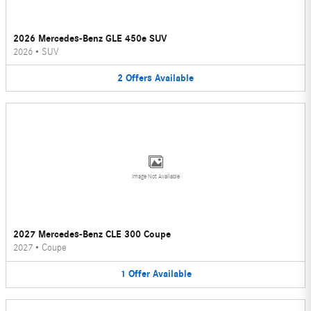
2026 Mercedes-Benz GLE 450e SUV
2026
•
SUV
2
Offers
Available
Image Not Available
2027 Mercedes-Benz CLE 300 Coupe
2027
•
Coupe
1
Offer
Available