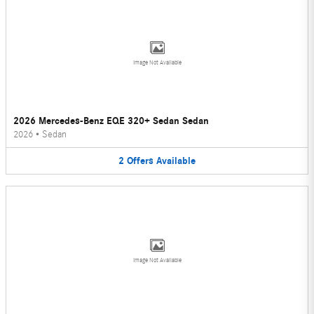
Image Not Available
2026 Mercedes-Benz EQE 320+ Sedan Sedan
2026
•
Sedan
2
Offers
Available
Image Not Available