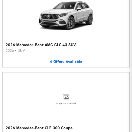
2026 Mercedes-Benz AMG GLC 43 SUV
2026
•
SUV
4
Offers
Available
Image Not Available
2026 Mercedes-Benz CLE 300 Coupe