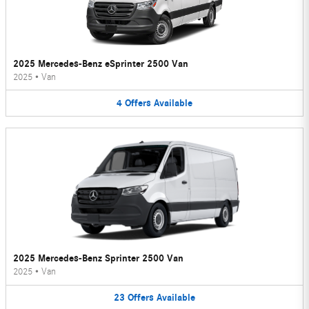
2025 Mercedes-Benz eSprinter 2500 Van
2025
•
Van
4
Offers
Available
2025 Mercedes-Benz Sprinter 2500 Van
2025
•
Van
23
Offers
Available