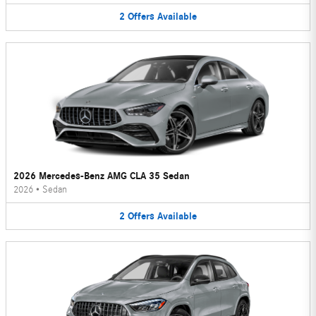
2
Offers
Available
2026 Mercedes-Benz AMG CLA 35 Sedan
2026
•
Sedan
2
Offers
Available