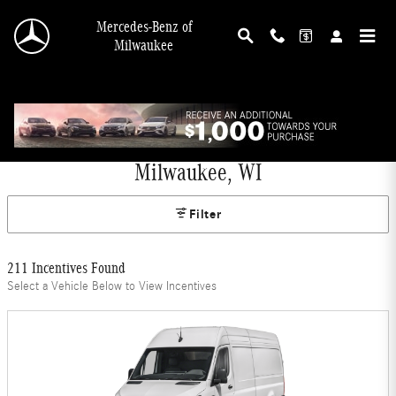
Skip to main content
Mercedes-Benz of
Milwaukee
Mercedes-Benz Offers and Incentives in
Milwaukee, WI
Filter
211 Incentives Found
Select a Vehicle Below to View Incentives