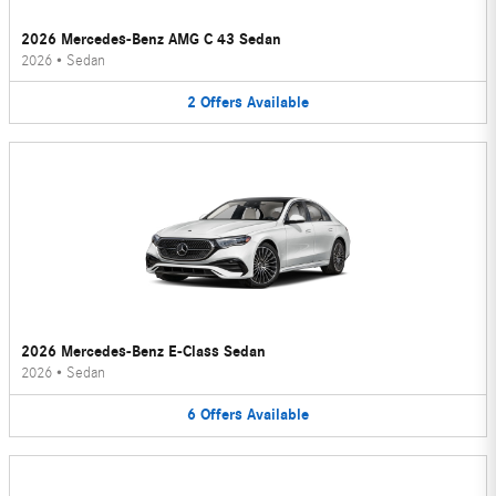
2026 Mercedes-Benz AMG C 43 Sedan
2026
•
Sedan
2
Offers
Available
2026 Mercedes-Benz E-Class Sedan
2026
•
Sedan
6
Offers
Available