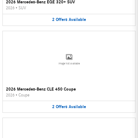
2026 Mercedes-Benz EQE 320+ SUV
2026
•
SUV
2
Offers
Available
Image Not Available
2026 Mercedes-Benz CLE 450 Coupe
2026
•
Coupe
2
Offers
Available