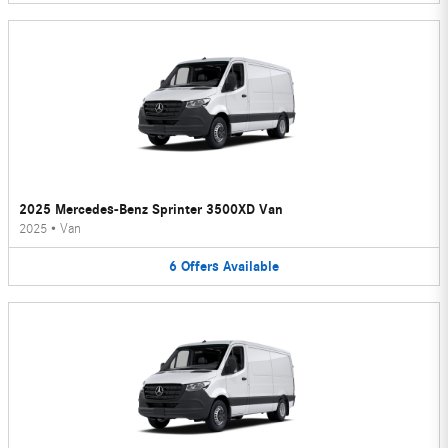
2025 Mercedes-Benz Sprinter 3500XD Van
2025
•
Van
6
Offers
Available