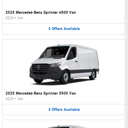
2025 Mercedes-Benz Sprinter 4500 Van
2025
•
Van
3
Offers
Available
2025 Mercedes-Benz Sprinter 3500 Van
2025
•
Van
3
Offers
Available