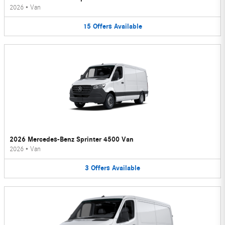
2026
•
Van
15
Offers
Available
2026 Mercedes-Benz Sprinter 4500 Van
2026
•
Van
3
Offers
Available