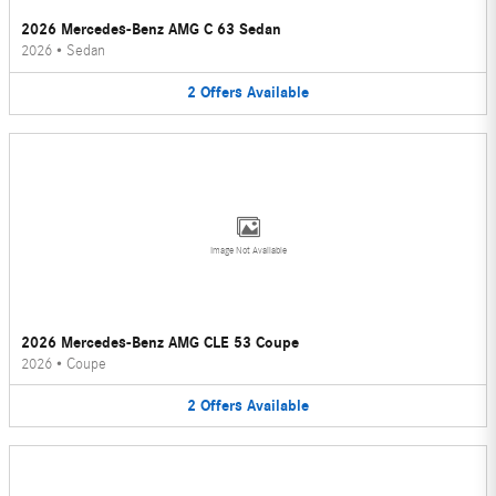
2026 Mercedes-Benz AMG C 63 Sedan
2026
•
Sedan
2
Offers
Available
Image Not Available
2026 Mercedes-Benz AMG CLE 53 Coupe
2026
•
Coupe
2
Offers
Available