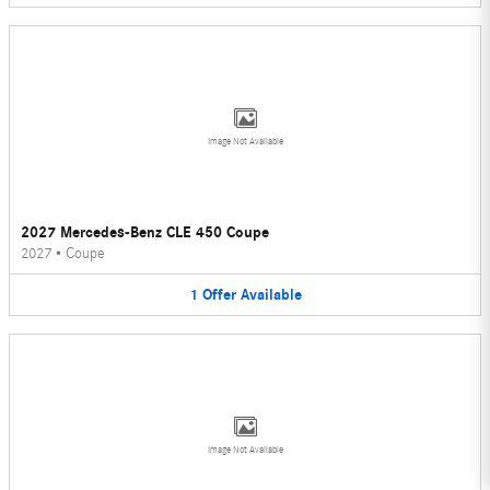
Image Not Available
2027 Mercedes-Benz CLE 450 Coupe
2027
•
Coupe
1
Offer
Available
Image Not Available