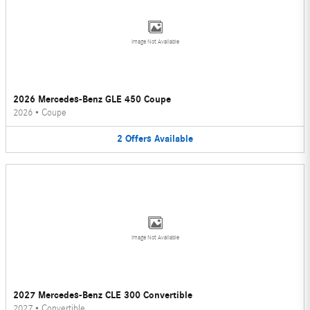
Image Not Available
2026 Mercedes-Benz GLE 450 Coupe
2026
•
Coupe
2
Offers
Available
Image Not Available
2027 Mercedes-Benz CLE 300 Convertible
2027
•
Convertible