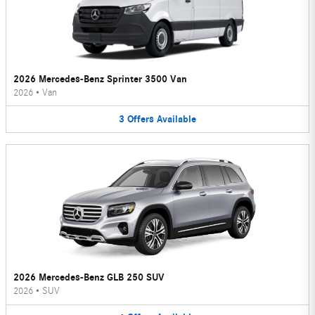
2026 Mercedes-Benz Sprinter 3500 Van
2026
•
Van
3
Offers
Available
2026 Mercedes-Benz GLB 250 SUV
2026
•
SUV