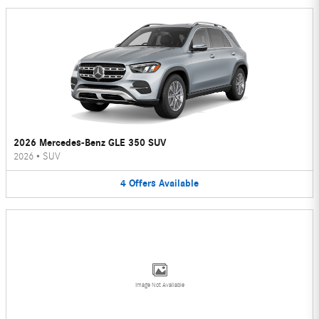
2026 Mercedes-Benz GLE 350 SUV
2026
•
SUV
4
Offers
Available
Image Not Available