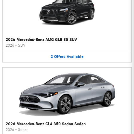
2026 Mercedes-Benz AMG GLB 35 SUV
2026
•
SUV
2
Offers
Available
2026 Mercedes-Benz CLA 350 Sedan Sedan
2026
•
Sedan