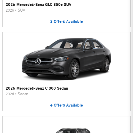
2026 Mercedes-Benz GLC 350e SUV
2026
•
SUV
2
Offers
Available
2026 Mercedes-Benz C 300 Sedan
2026
•
Sedan
4
Offers
Available