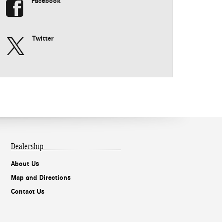
Facebook
Twitter
Dealership
About Us
Map and Directions
Contact Us