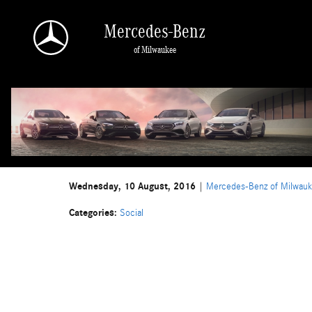
Skip to main content
Mercedes-Benz
of Milwaukee
Wednesday, 10 August, 2016
Mercedes-Benz of Milwau
Categories
:
Social