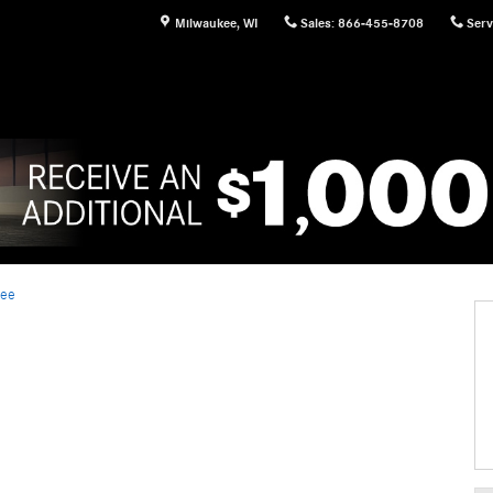
Milwaukee
,
WI
Sales
:
866-455-8708
Serv
kee