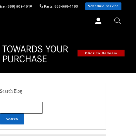
Schedule Service
ice
:
(888) 503-4519
Parts
:
888-558-4183
Search Blog
Search Blog
Search