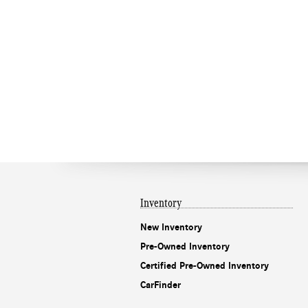
Inventory
New Inventory
Pre-Owned Inventory
Certified Pre-Owned Inventory
CarFinder