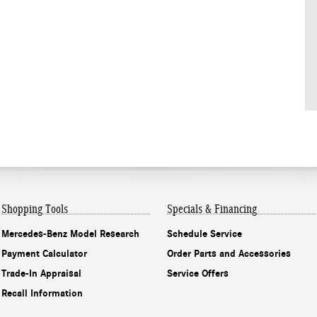
Shopping Tools
Specials & Financing
Mercedes-Benz Model Research
Schedule Service
Payment Calculator
Order Parts and Accessories
Trade-In Appraisal
Service Offers
Recall Information