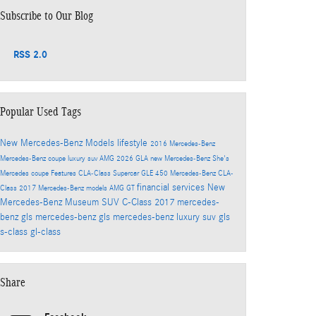
Subscribe to Our Blog
RSS 2.0
Popular Used Tags
New Mercedes-Benz Models
lifestyle
2016
Mercedes-Benz
Mercedes-Benz coupe
luxury suv
AMG
2026
GLA
new Mercedes-Benz
She's
Mercedes
coupe
Features
CLA-Class
Supercar
GLE 450
Mercedes-Benz CLA-
financial services
New
Class
2017 Mercedes-Benz models
AMG GT
Mercedes-Benz Museum
SUV
C-Class
2017 mercedes-
benz gls
mercedes-benz gls
mercedes-benz luxury suv
gls
s-class
gl-class
Share