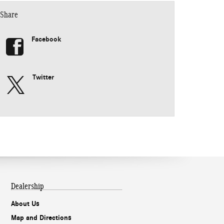
Share
Facebook
Twitter
Dealership
About Us
Map and Directions