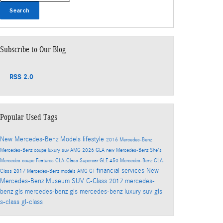
Search
Subscribe to Our Blog
RSS 2.0
Popular Used Tags
New Mercedes-Benz Models
lifestyle
2016
Mercedes-Benz
Mercedes-Benz coupe
luxury suv
AMG
2026
GLA
new Mercedes-Benz
She's
Mercedes
coupe
Features
CLA-Class
Supercar
GLE 450
Mercedes-Benz CLA-
financial services
New
Class
2017 Mercedes-Benz models
AMG GT
Mercedes-Benz Museum
SUV
C-Class
2017 mercedes-
benz gls
mercedes-benz gls
mercedes-benz luxury suv
gls
s-class
gl-class