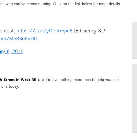
cted who you've become today. Click on the link below for more details.
ontest:
https://t.co/yQeclx6pu8
[Efficiency 8.9-
r.com/M5S8o8VUCi
ry 8, 2016
 Street in West Allis
, we'd love nothing more than to help you pick
 one today.