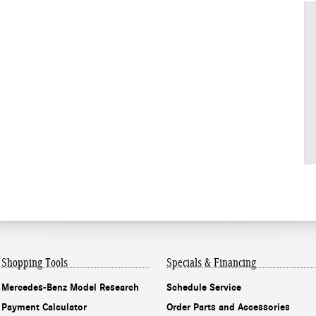
Shopping Tools
Specials & Financing
Mercedes-Benz Model Research
Schedule Service
Payment Calculator
Order Parts and Accessories