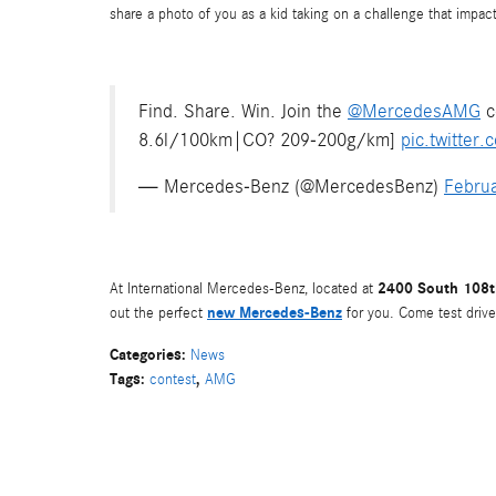
share a photo of you as a kid taking on a challenge that impa
Find. Share. Win. Join the
@MercedesAMG
c
8.6l/100km|CO? 209-200g/km]
pic.twitte
— Mercedes-Benz (@MercedesBenz)
Februa
2400 South 108th
At International Mercedes-Benz, located at
new Mercedes-Benz
out the perfect
for you. Come test drive
Categories
:
News
Tags
:
,
contest
AMG