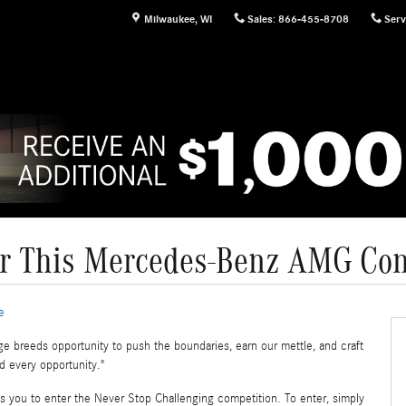
Milwaukee
,
WI
Sales
:
866-455-8708
Serv
r This Mercedes-Benz AMG Con
e
ge breeds opportunity to push the boundaries, earn our mettle, and craft
d every opportunity."
s you to enter the Never Stop Challenging competition. To enter, simply