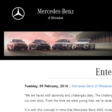
Skip to main content
Mercedes-Benz
of Milwaukee
Ente
Tuesday, 09 February, 2016
Mercedes-Benz of Milwauke
"We are faced with adversity and challenges daily. The challen
our own story. From the time we were young kids, we’ve seize
It is with this concept in mind that Mercedes-Benz AMG invite