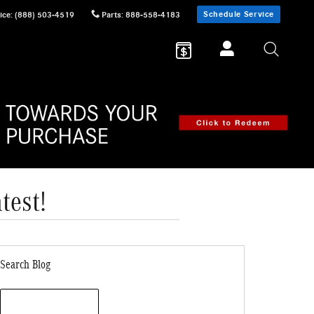
Schedule Service
ice
:
(888) 503-4519
Parts
:
888-558-4183
test!
Search Blog
Search Blog