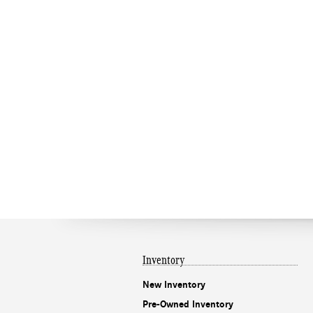
Inventory
New Inventory
Pre-Owned Inventory