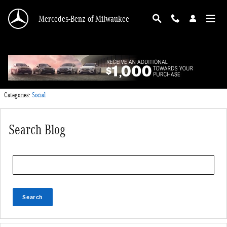
Skip to main content
Mercedes-Benz of Milwaukee
Tuesday, 04 October, 2016
Mercedes-Benz of Milwaukee
Categories
:
Social
Search Blog
Search Blog
Search