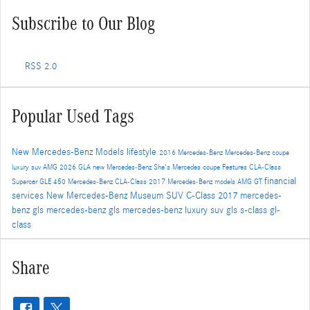
Subscribe to Our Blog
RSS 2.0
Popular Used Tags
New Mercedes-Benz Models
lifestyle
2016
Mercedes-Benz
Mercedes-Benz coupe
luxury suv
AMG
2026
GLA
new Mercedes-Benz
She's Mercedes
coupe
Features
CLA-Class
financial
Supercar
GLE 450
Mercedes-Benz CLA-Class
2017 Mercedes-Benz models
AMG GT
services
New
Mercedes-Benz Museum
SUV
C-Class
2017 mercedes-
benz gls
mercedes-benz gls
mercedes-benz luxury suv
gls
s-class
gl-
class
Share