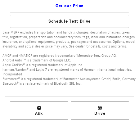
Get our Price
Schedule Test Drive
Base MSRP excludes transportation and handling charges, destination charges, taxes,
title, registration, preparation and documentary fees, tags, labor and installation charges,
insurance, and optional equipment, products, packages and accessories. Options, model
availability and actual dealer price may vary. See dealer for details, costs and terms.
AMG® and 4MATIC® are registered trademarks of Mercedes-Benz Group AG.
Android Auto™ is a trademark of Google LLC.
Apple CarPlay® is a registered trademark of Apple Inc.
harman/kardon® and Logic 7 are registered marks of Harman International Industries,
Incorporated
Burmester® is a registered trademark of Burmester Audiosysteme GmbH, Berlin, Germany
Bluetooth® is a registered mark of Bluetooth SIG, Inc.
Ask
Drive