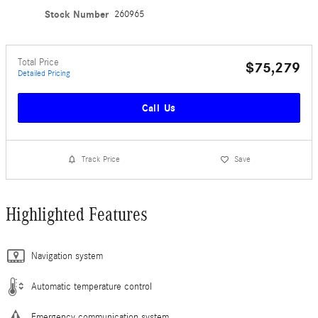
Stock Number
260965
Total Price
$75,279
Detailed Pricing
Call Us
Track Price
Save
Highlighted Features
Navigation system
Automatic temperature control
Emergency communication system