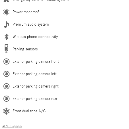
Power moonroof
Premium audio system
Wireless phone connectivity
Parking sensors
Exterior parking camera front
Exterior parking camera left
Exterior parking camera right
Exterior parking camera rear
Front dual zone A/C
All 35 Highlights