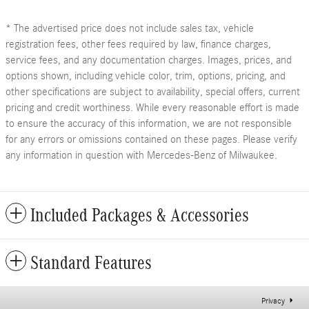
* The advertised price does not include sales tax, vehicle
registration fees, other fees required by law, finance charges,
service fees, and any documentation charges. Images, prices, and
options shown, including vehicle color, trim, options, pricing, and
other specifications are subject to availability, special offers, current
pricing and credit worthiness. While every reasonable effort is made
to ensure the accuracy of this information, we are not responsible
for any errors or omissions contained on these pages. Please verify
any information in question with Mercedes-Benz of Milwaukee.
Included Packages & Accessories
Standard Features
Privacy