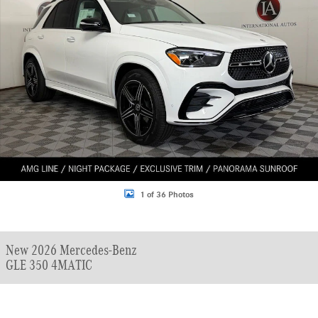
1 of 36 Photos
New 2026 Mercedes-Benz
GLE 350 4MATIC