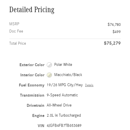
Detailed Pricing
MSRP
$74,780
Doc Fee
$499
$75,279
Total Price
Exterior Color
Polar White
Interior Color
Macchiato/Black
Fuel Economy
19/26 MPG City/Hwy
Details
Transmission
9-Speed Automatic
Drivetrain
All-Wheel Drive
Engine
2.0L I4 Turbocharged
VIN
4JGFB4FB7TB653689