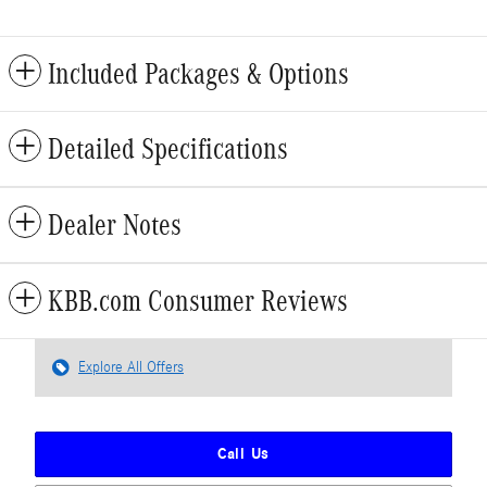
Included Packages & Options
Detailed Specifications
Dealer Notes
KBB.com Consumer Reviews
Explore All Offers
Call Us