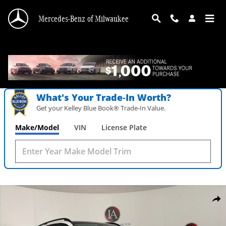
Skip to main content
Mercedes-Benz of Milwaukee
What's Your Trade‑In Worth?
Get your Kelley Blue Book® Trade‑In Value.
Make/Model
VIN
License Plate
New 2026 Mercedes-Benz GLE 350 4MATIC SUV Photo 1 of 36
Shar