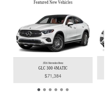
Featured New Vehicles
Slide 1 of 6
2026 Mercedes-Benz
GLC 300 4MATIC
$71,384