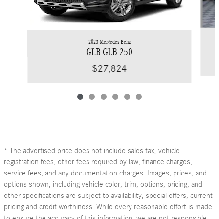
2023 Mercedes-Benz
GLB GLB 250
$27,824
* The advertised price does not include sales tax, vehicle
registration fees, other fees required by law, finance charges,
service fees, and any documentation charges. Images, prices, and
options shown, including vehicle color, trim, options, pricing, and
other specifications are subject to availability, special offers, current
pricing and credit worthiness. While every reasonable effort is made
to ensure the accuracy of this information, we are not responsible