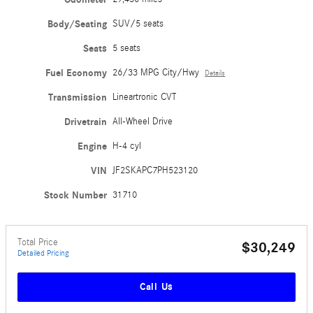
Body/Seating
SUV/5 seats
Seats
5 seats
Fuel Economy
26/33 MPG City/Hwy
Details
Transmission
Lineartronic CVT
Drivetrain
All-Wheel Drive
Engine
H-4 cyl
VIN
JF2SKAPC7PH523120
Stock Number
31710
Total Price
$30,249
Detailed Pricing
Call Us