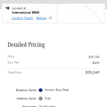
Located at
International BMW
Location Details
Website
Detailed Pricing
Price
$29,750
Doc Fee
$499
$30,249
Total Price
Exterior Color
Horizon Blue Pearl
Interior Color
Gray
Odometer
29,436 miles