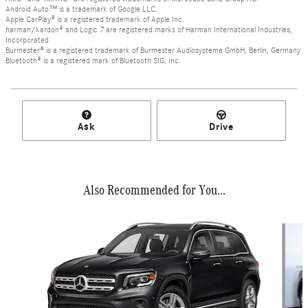
Android Auto™ is a trademark of Google LLC.
Apple CarPlay® is a registered trademark of Apple Inc.
harman/kardon® and Logic 7 are registered marks of Harman International Industries,
Incorporated
Burmester® is a registered trademark of Burmester Audiosysteme GmbH, Berlin, Germany
Bluetooth® is a registered mark of Bluetooth SIG, Inc.
Ask
Drive
Also Recommended for You...
Slide 1 of 6