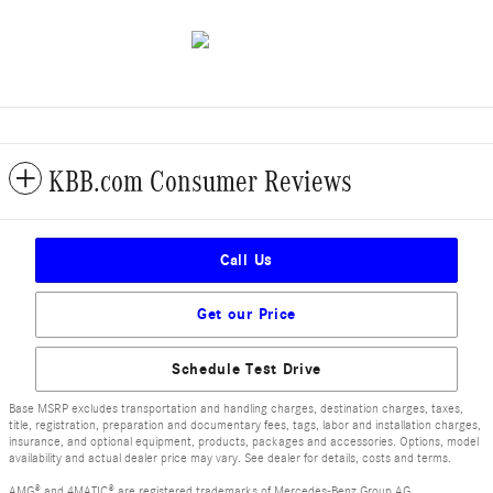
KBB.com Consumer Reviews
Call Us
Get our Price
Schedule Test Drive
Base MSRP excludes transportation and handling charges, destination charges, taxes,
title, registration, preparation and documentary fees, tags, labor and installation charges,
insurance, and optional equipment, products, packages and accessories. Options, model
availability and actual dealer price may vary. See dealer for details, costs and terms.
AMG® and 4MATIC® are registered trademarks of Mercedes-Benz Group AG.