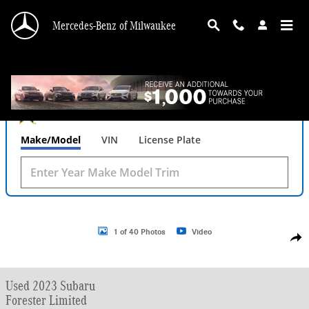
Skip to main content
Mercedes-Benz of Milwaukee
What's Your Trade‑In Worth?
Get your Kelley Blue Book® Trade‑In Value.
Make/Model
VIN
License Plate
Used 2023 Subaru Forester Limited SUV Photo 1 of 40
1 of 40 Photos
Video
Shar
Used 2023 Subaru
Forester Limited