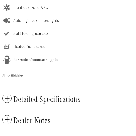
Front dual zone A/C
Auto high-beam headlights
Split folding rear seat
Heated front seats
Perimeter/approach lights
All 22 Highlights
Detailed Specifications
Dealer Notes