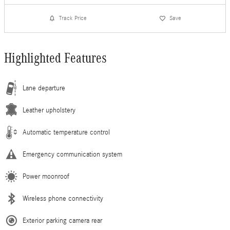
Track Price
Save
Highlighted Features
Lane departure
Leather upholstery
Automatic temperature control
Emergency communication system
Power moonroof
Wireless phone connectivity
Exterior parking camera rear